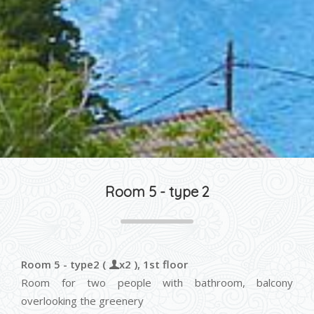
Room 5 - type 2
Room 5 - type2 (
x2 ), 1st floor
Room for two people with bathroom, balcony
overlooking the greenery