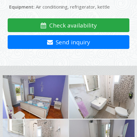
Equipment:
Air conditioning, refrigerator, kettle
Check availability
Send inquiry