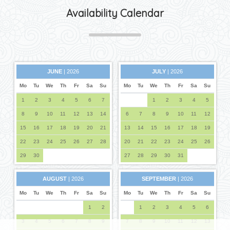
Availability Calendar
JUNE
| 2026
JULY
| 2026
Mo
Tu
We
Th
Fr
Sa
Su
Mo
Tu
We
Th
Fr
Sa
Su
1
2
3
4
5
6
7
1
2
3
4
5
8
9
10
11
12
13
14
6
7
8
9
10
11
12
15
16
17
18
19
20
21
13
14
15
16
17
18
19
22
23
24
25
26
27
28
20
21
22
23
24
25
26
29
30
27
28
29
30
31
AUGUST
| 2026
SEPTEMBER
| 2026
Mo
Tu
We
Th
Fr
Sa
Su
Mo
Tu
We
Th
Fr
Sa
Su
1
2
1
2
3
4
5
6
3
4
5
6
7
8
9
7
8
9
10
11
12
13