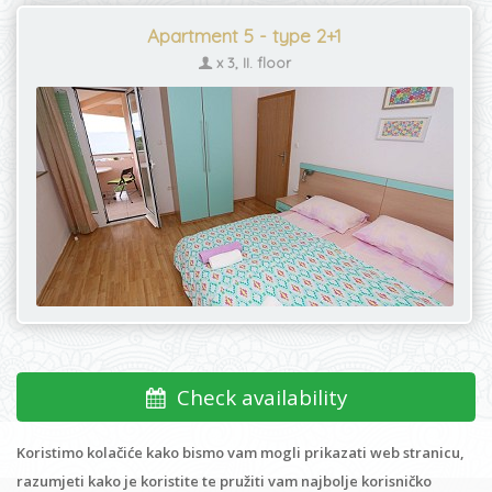
Apartment 5 - type 2+1
x 3, II. floor
Check availability
Koristimo kolačiće kako bismo vam mogli prikazati web stranicu,
razumjeti kako je koristite te pružiti vam najbolje korisničko