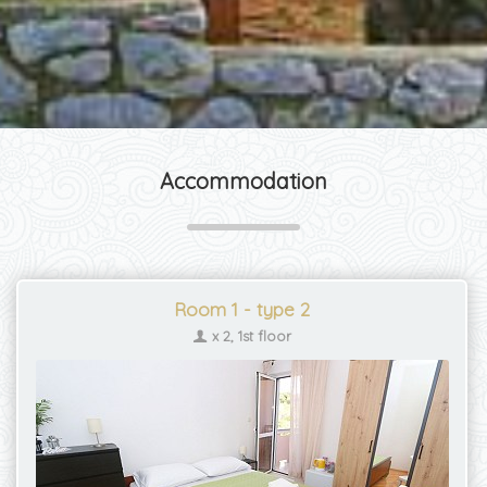
Accommodation
Room 1 - type 2
x 2, 1st floor