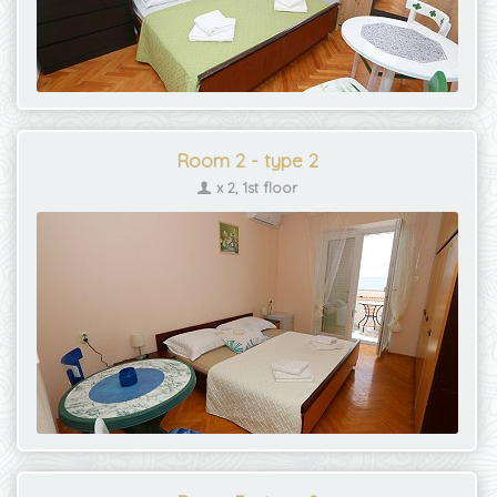
Room 2 - type 2
x 2, 1st floor