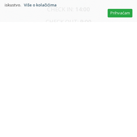
iskustvo.
Više o kolačićima
CHECK IN:
14:00
Prihvaćam
CHECK OUT:
9:00
* Reservations and advance payment as agreed,
payment on arrival
* The price includes: accommodation, electricity,
water, heating, air conditioning, towels, bed linen,
tourist tax, dishes, internet, cleaning ...
* Minimal number of nights (main season) - 7 days
* Less than 4 days (off-season) +30%