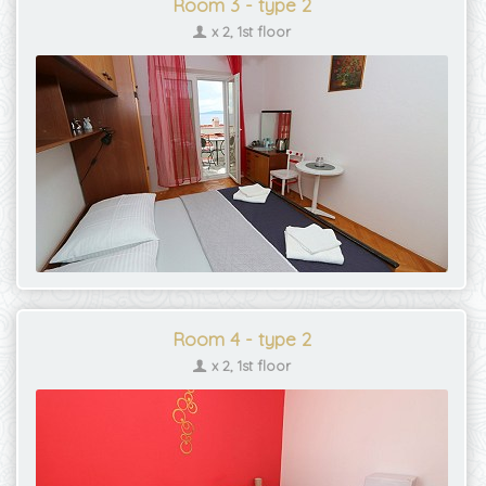
Room 3 - type 2
x 2, 1st floor
Room 4 - type 2
x 2, 1st floor