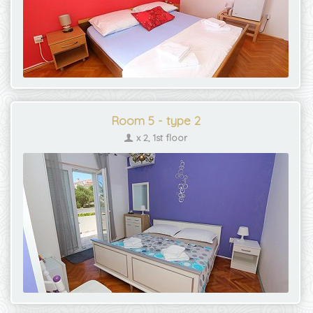
Room 5 - type 2
x 2, 1st floor