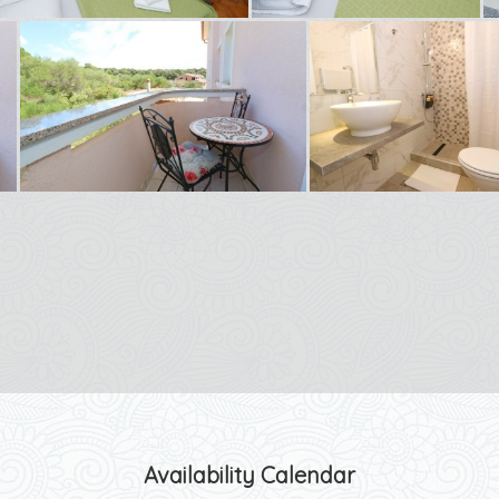
Availability Calendar