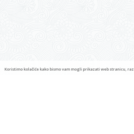
Apartments and rooms Bambina
Jakišnica 336, 53294 Lun
Jakišnica
,
Island Pag
M:
+385 (0)91 8933159
www.bambina-jakisnica.com
infobambihouse@gmail.com
Koristimo kolačiće kako bismo vam mogli prikazati web stranicu, razu