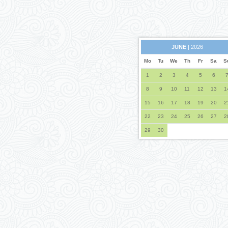
JUNE
| 2026
Mo
Tu
We
Th
Fr
Sa
S
1
2
3
4
5
6
8
9
10
11
12
13
1
15
16
17
18
19
20
2
22
23
24
25
26
27
2
29
30