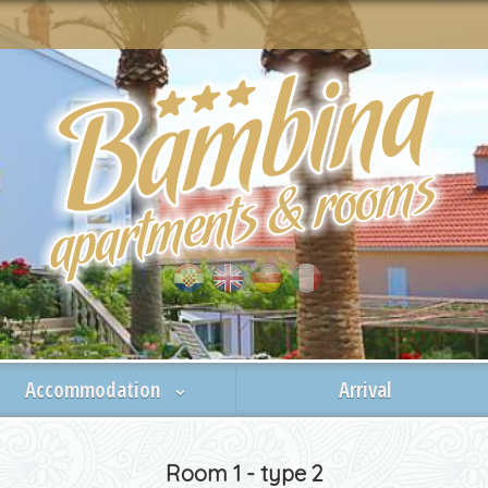
Accommodation
Arrival
Room 1 - type 2