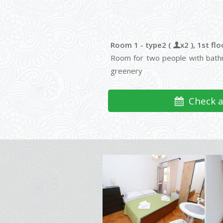
Room 1 - type2 (
x2 ), 1st flo
Room for two people with bathr
greenery
Check av