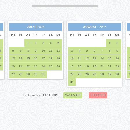
JULY
| 2026
AUGUST
| 2026
u
Mo
Tu
We
Th
Fr
Sa
Su
Mo
Tu
We
Th
Fr
Sa
Su
7
1
2
3
4
5
1
2
4
6
7
8
9
10
11
12
3
4
5
6
7
8
9
1
13
14
15
16
17
18
19
10
11
12
13
14
15
16
8
20
21
22
23
24
25
26
17
18
19
20
21
22
23
27
28
29
30
31
24
25
26
27
28
29
30
31
Last modified:
01.10.2025.
AVAILABLE
OCCUPIED