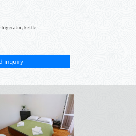
efrigerator, kettle
 inquiry