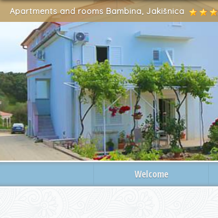
Apartments and rooms Bambina, Jakišnica
Welcome