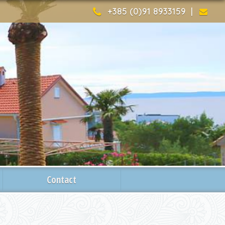
+385 (0)91 8933159 |
Contact