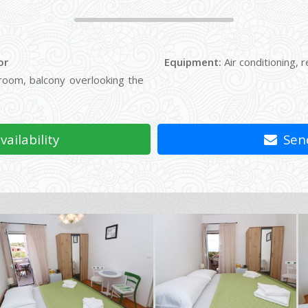
or
Equipment:
Air conditioning, r
oom, balcony overlooking the
ailability
Send