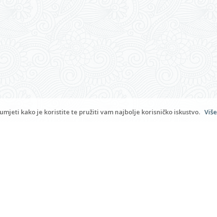
Copyrigh
Rooms Bambina
9.6
""
177 provjerenih recenzija
admi
mjeti kako je koristite te pružiti vam najbolje korisničko iskustvo.
Više