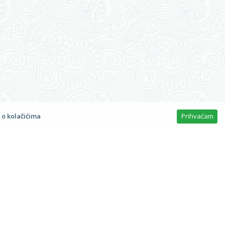
t © 2026
Bambina Jakišnica
n
 o kolačićima
Prihvaćam