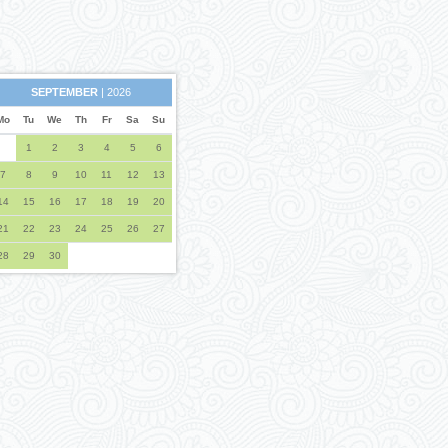
SEPTEMBER
| 2026
Mo
Tu
We
Th
Fr
Sa
Su
1
2
3
4
5
6
7
8
9
10
11
12
13
14
15
16
17
18
19
20
21
22
23
24
25
26
27
28
29
30